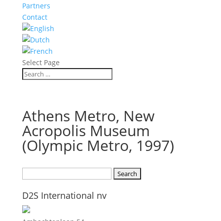
Partners
Contact
Select Page
Athens Metro, New
Acropolis Museum
(Olympic Metro, 1997)
Search
for:
D2S International nv