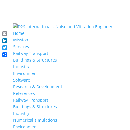
Home
Email
Mission
LinkedIn
Services
Twitter
Railway Transport
Share
Buildings & Structures
Industry
Environment
Software
Research & Development
References
Railway Transport
Buildings & Structures
Industry
Numerical simulations
Environment